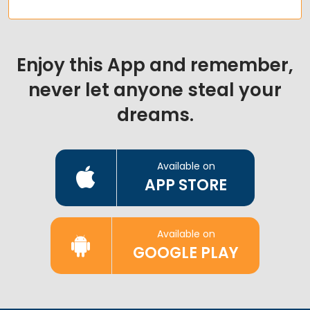
Enjoy this App and remember,
never let anyone steal your
dreams.
Available on
APP STORE
Available on
GOOGLE PLAY