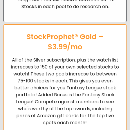
Stocks in each pool to do research on.
StockProphet® Gold –
$3.99/mo
All of the Silver subscription, plus the watch list
increases to 150 of your own selected stocks to
watch! These two pools increase to
between
75-100 stocks in each. This gives you even
better choices for you Fantasy League stock
portfolio!
Added Bonus is the Fantasy Stock
League! Compete against members to see
who's worthy of the top awards, including
prizes of Amazon gift cards for the top five
spots each month!