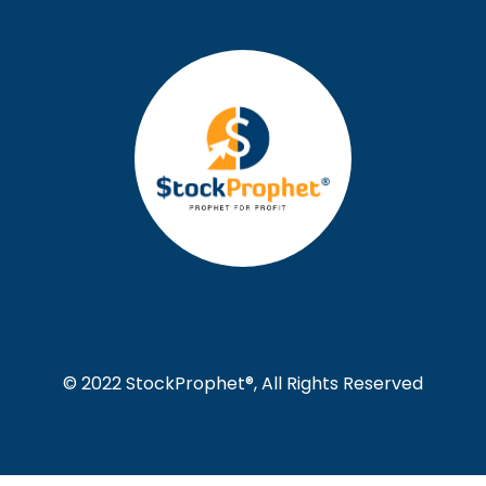
© 2022 StockProphet®, All Rights Reserved