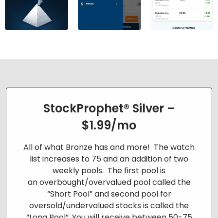
StockProphet® Silver –
$1.99/mo
All of what Bronze has and more! The watch
list increases to 75 and an addition of two
weekly pools. The first pool is
an
overbought/overvalued pool called the
“Short Pool” and second pool for
oversold/undervalued stocks is called the
“Long Pool”. You will
receive between 50-75