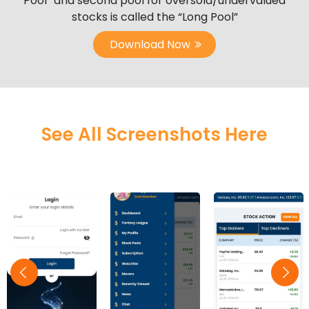
Pool” and second pool for oversold/undervalued
stocks is called the “Long Pool”
Download Now
See All Screenshots Here