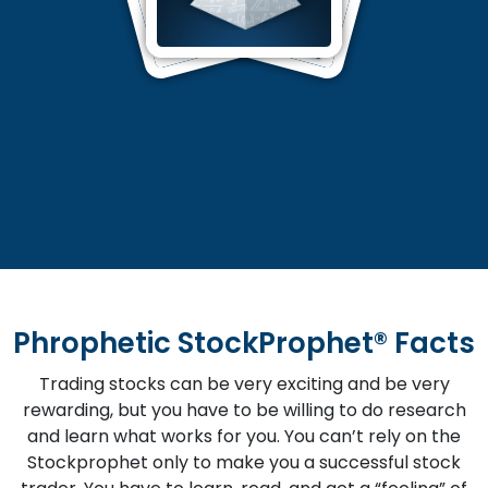
Phrophetic StockProphet® Facts
Trading stocks can be very exciting and be very
rewarding, but you have to be willing to do research
and learn what works for you. You can’t rely on the
Stockprophet only to make you a successful stock