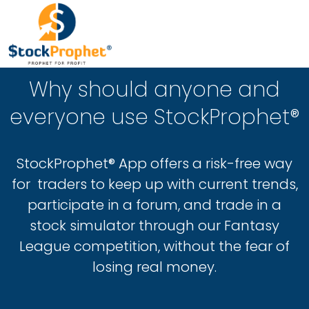
Why should anyone and
everyone use StockProphet®
StockProphet® App offers a risk-free way
for traders to keep up with current trends,
participate in a forum, and trade in a
stock simulator through our Fantasy
League competition, without the fear of
losing real money.