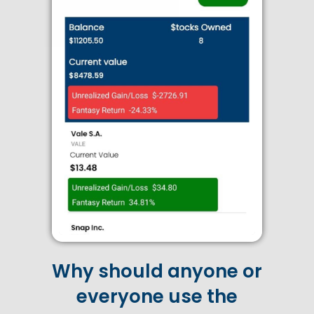
Why should anyone or
everyone use the