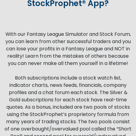
StockProphet® App?
With our Fantasy League Simulator and Stock Forum,
you can learn from other successful traders and you
can lose your profits in a Fantasy League and NOT in
reality! Learn from the mistakes of others because
you can never make all them yourself in a lifetime!
Both subscriptions include a stock watch list,
indicator charts, news feeds, financials, company
profiles and a chat forum each stock. The Silver &
Gold subscriptions for each stock have real-time
quotes. As a bonus, included are two pools of stocks
using the StockProphet’s proprietory formula from
many years of trading stocks. The two pools consist
of one overbought/overvalued pool called the “Short