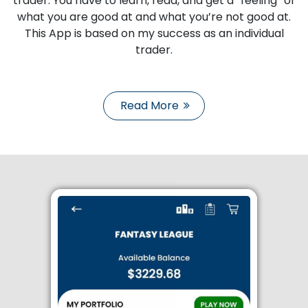
trader. You have to learn, read, and get a “feeling” of
what you are good at and what you’re not good at.
This App is based on my success as an individual
trader.
Read More